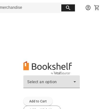
search
account_circle
shopping_cart
Select an option
Add to Cart