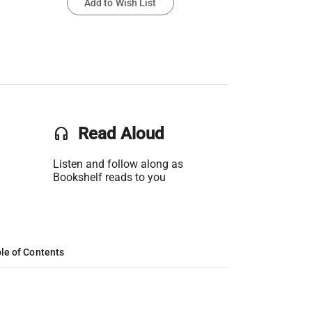
Add to Wish List
headset
Read Aloud
Listen and follow along as
Bookshelf reads to you
le of Contents