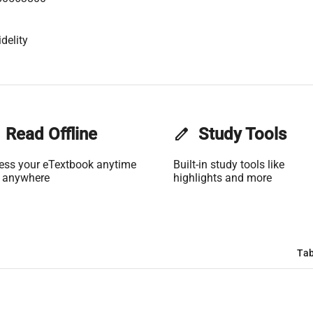
delity
Read Offline
edit
Study Tools
ess your eTextbook anytime
Built-in study tools like
 anywhere
highlights and more
Tab