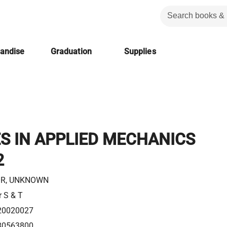
handise
Graduation
Supplies
S IN APPLIED MECHANICS
2
R, UNKNOWN
r S & T
20020027
80563800