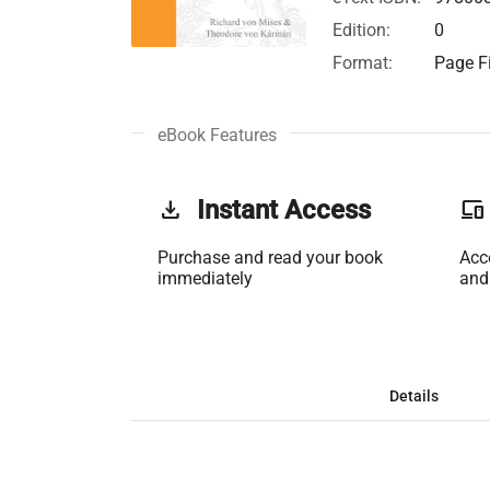
Edition:
0
Format:
Page Fi
eBook Features
get_app
Instant Access
phonelink
Purchase and read your book
Acc
immediately
and
Details