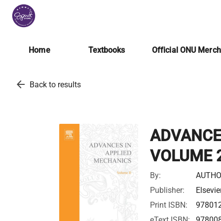
Home
Textbooks
Official ONU Merc
arrow_back
Back to results
ADVANCE
VOLUME 
By:
AUTHO
Publisher:
Elsevie
Print ISBN:
97801
eText ISBN:
97800