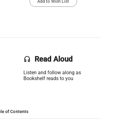
Add to Wish List
headset
Read Aloud
Listen and follow along as
Bookshelf reads to you
le of Contents