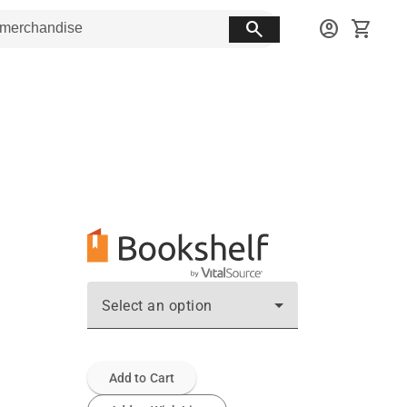
search
account_circle
shopping_cart
Select an option
Add to Cart