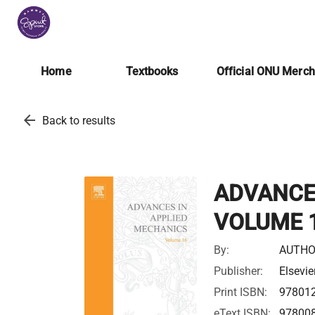
Home
Textbooks
Official ONU Merc
arrow_back
Back to results
ADVANCE
VOLUME 
By:
AUTHO
Publisher:
Elsevie
Print ISBN:
97801
eText ISBN:
97800