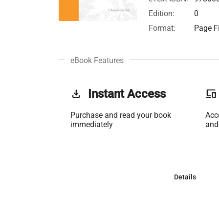
Edition:
0
Format:
Page Fi
eBook Features
get_app
Instant Access
phonelink
Purchase and read your book
Acc
immediately
and
Details