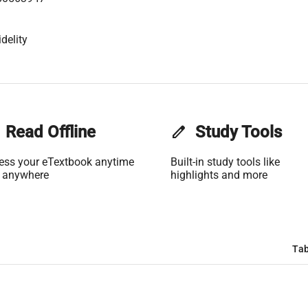
delity
Read Offline
edit
Study Tools
ess your eTextbook anytime
Built-in study tools like
 anywhere
highlights and more
Tab