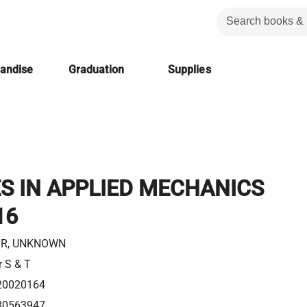
handise
Graduation
Supplies
S IN APPLIED MECHANICS
16
R, UNKNOWN
r S & T
20020164
80563947