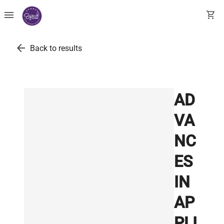
menu
shopping_cart
arrow_back
Back to results
AD
VA
NC
ES
IN
AP
PLI