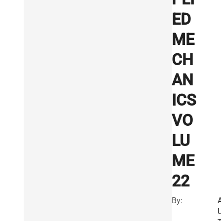
ED
ME
CH
AN
ICS
VO
LU
ME
22
By: