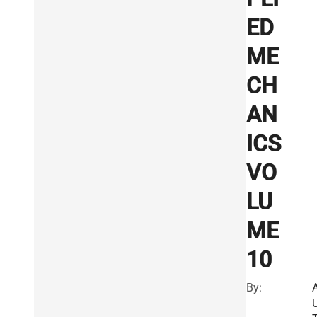
ED
ME
CH
AN
ICS
VO
LU
ME
10
By: