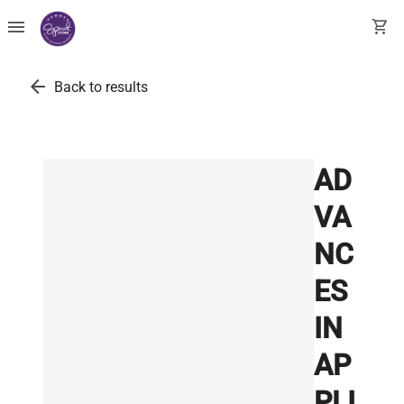
menu
shopping_cart
arrow_back
Back to results
AD
VA
NC
ES
IN
AP
PLI