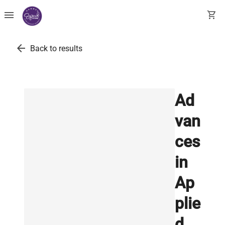
menu
shopping_cart
arrow_back
Back to results
Ad
van
ces
in
Ap
plie
d