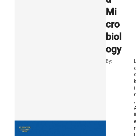
Mi
cro
biol
ogy
By:
i
,
l
I