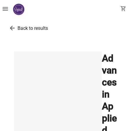
menu
shopping_cart
arrow_back
Back to results
Ad
van
ces
in
Ap
plie
d