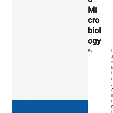
Mi
cro
biol
ogy
By:
i
,
l
I