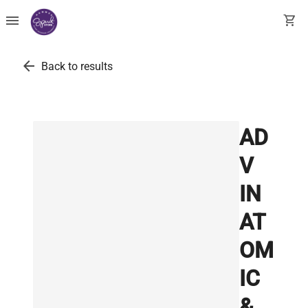
menu
shopping_cart
arrow_back
Back to results
AD
V
IN
AT
OM
IC
&