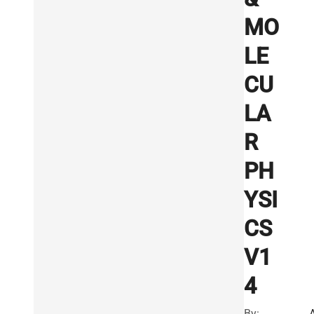
MO
LE
CU
LA
R
PH
YSI
CS
V1
4
By: