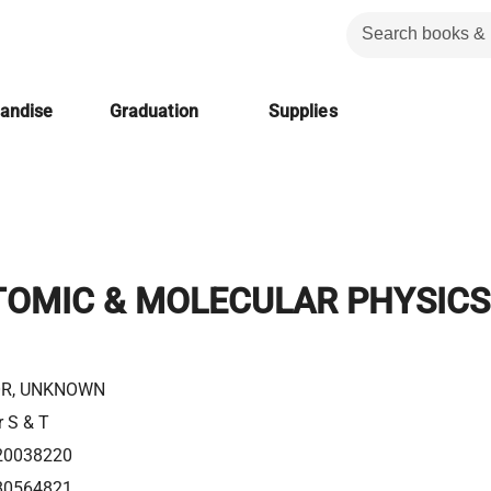
handise
Graduation
Supplies
TOMIC & MOLECULAR PHYSICS
R, UNKNOWN
r S & T
20038220
80564821