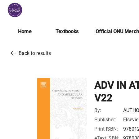
Home
Textbooks
Official ONU Merc
arrow_back
Back to results
ADV IN A
V22
By:
AUTHO
Publisher:
Elsevie
Print ISBN:
97801
eText ISBN:
97800