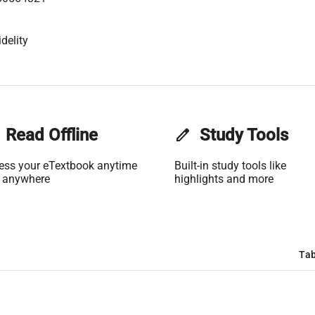
delity
Read Offline
edit
Study Tools
ess your eTextbook anytime
Built-in study tools like
 anywhere
highlights and more
Tab