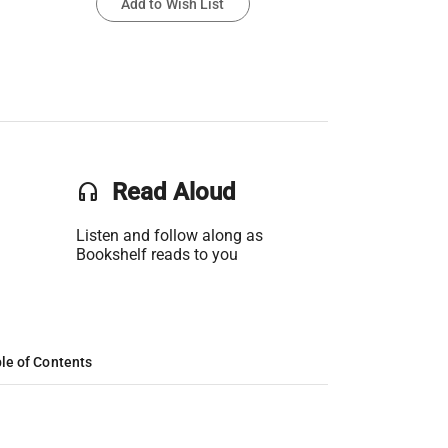
Add to Wish List
headset
Read Aloud
Listen and follow along as
Bookshelf reads to you
le of Contents