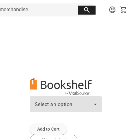
search
account_circle
shopping_cart
Select an option
Add to Cart