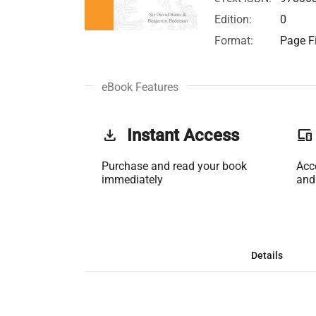
Edition:
0
Format:
Page Fi
eBook Features
get_app
Instant Access
phonelink
Purchase and read your book
Acc
immediately
and
Details