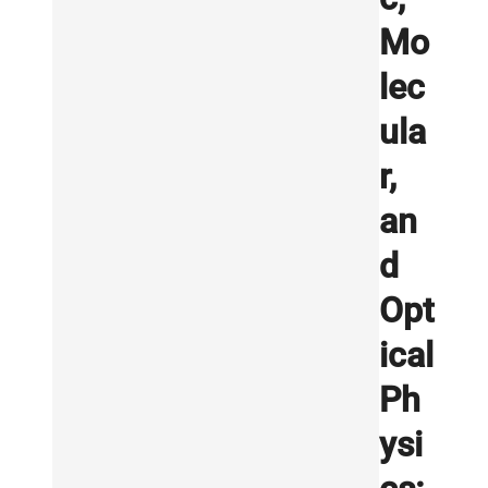
Mo
lec
ula
r,
an
d
Opt
ical
Ph
ysi