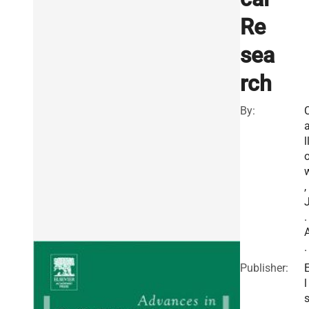
Re
sea
rch
By:
l
,
.
.
Publisher:
l