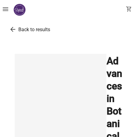
menu
shopping_cart
arrow_back
Back to results
Ad
van
ces
in
Bot
ani
cal