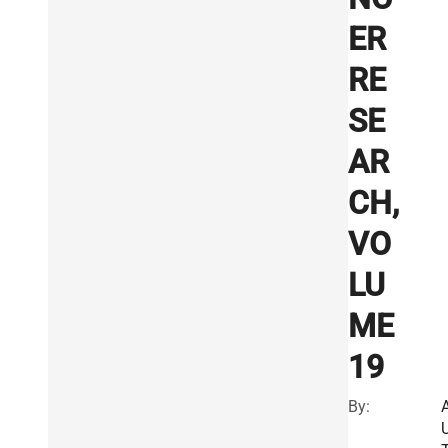
ER
RE
SE
AR
CH,
VO
LU
ME
19
By: