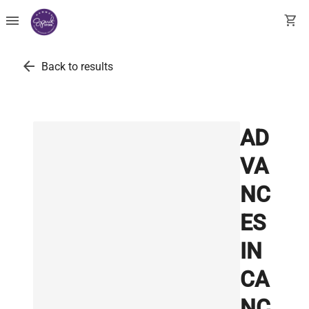
menu
shopping_cart
arrow_back
Back to results
AD
VA
NC
ES
IN
CA
NC