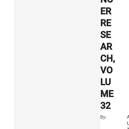
ER
RE
SE
AR
CH,
VO
LU
ME
32
By: