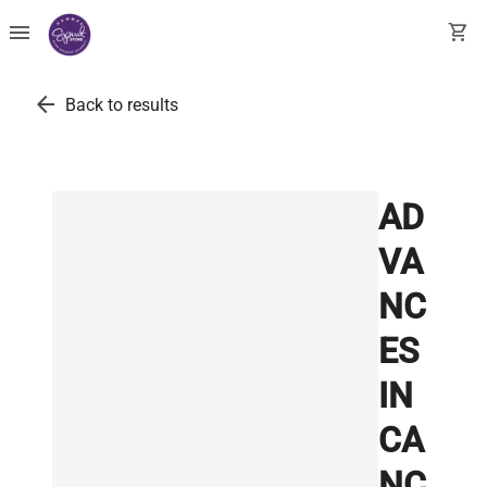
menu
shopping_cart
arrow_back
Back to results
AD
VA
NC
ES
IN
CA
NC