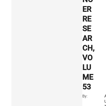
ER
RE
SE
AR
CH,
VO
LU
ME
53
By: