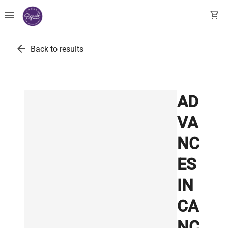
menu
shopping_cart
arrow_back
Back to results
AD
VA
NC
ES
IN
CA
NC