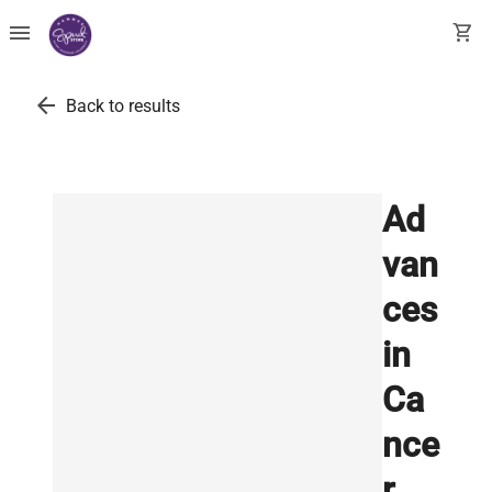
menu
shopping_cart
arrow_back
Back to results
Ad
van
ces
in
Ca
nce
r