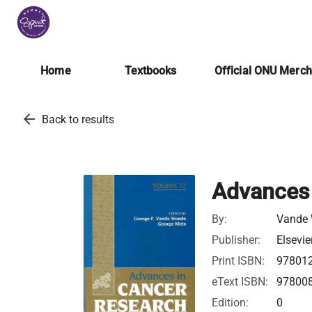
Home
Textbooks
Official ONU Merc
arrow_back
Back to results
Advances 
By:
Vande 
Publisher:
Elsevie
Print ISBN:
97801
eText ISBN:
97800
Edition:
0