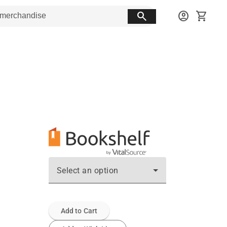
search
account_circle
shopping_cart
Select an option
Add to Cart