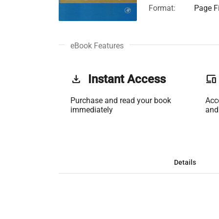
Format:
Page Fi
eBook Features
get_app
Instant Access
phonelink
Purchase and read your book
Acc
immediately
and
Details