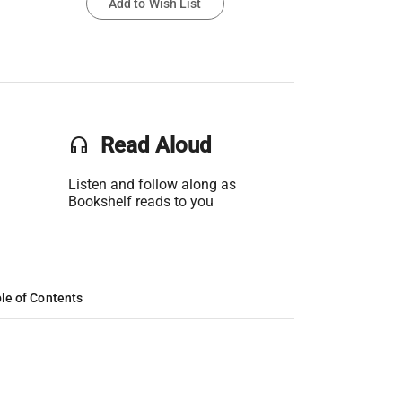
Add to Wish List
headset
Read Aloud
Listen and follow along as
Bookshelf reads to you
le of Contents