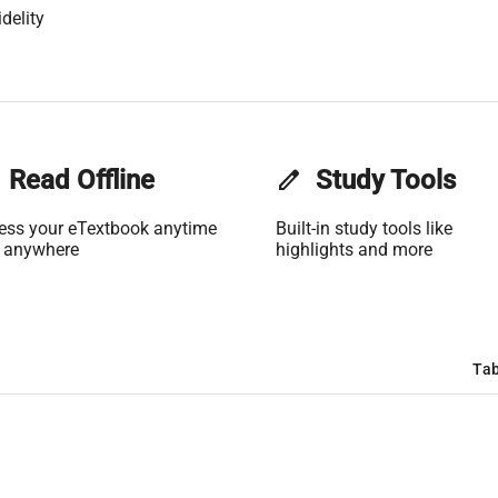
delity
Read Offline
edit
Study Tools
ess your eTextbook anytime
Built-in study tools like
 anywhere
highlights and more
Tab