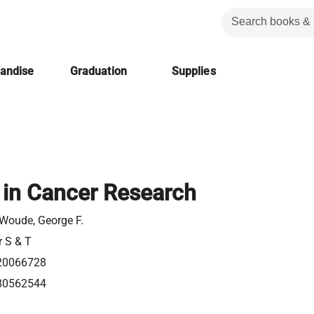
handise
Graduation
Supplies
in Cancer Research
Woude, George F.
r S & T
20066728
80562544