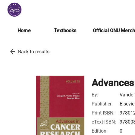
Home
Textbooks
Official ONU Merc
arrow_back
Back to results
Advances 
By:
Vande 
Publisher:
Elsevie
Print ISBN:
97801
eText ISBN:
97800
Edition:
0