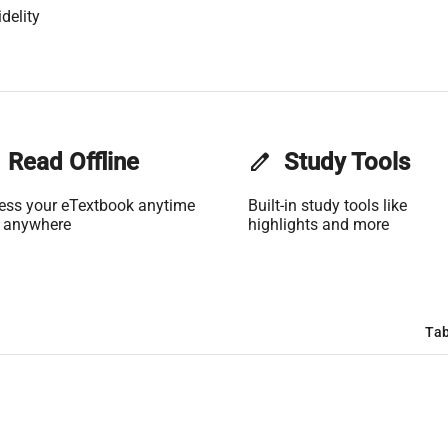
delity
Read Offline
edit
Study Tools
ess your eTextbook anytime
Built-in study tools like
 anywhere
highlights and more
Tab