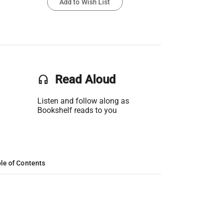
Add to Wish List
headset
Read Aloud
Listen and follow along as
Bookshelf reads to you
le of Contents