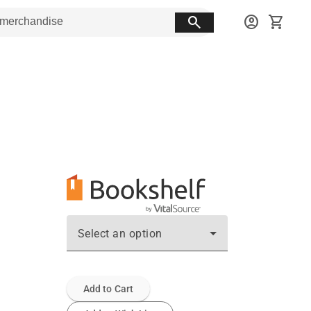
search
account_circle
shopping_cart
Select an option
Add to Cart