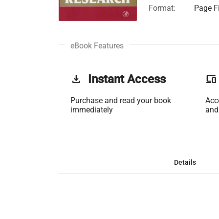
Format:
Page Fi
eBook Features
get_app
Instant Access
phonelink
Purchase and read your book
Acc
immediately
and
Details