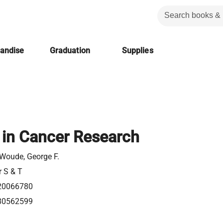
handise
Graduation
Supplies
in Cancer Research
Woude, George F.
r S & T
20066780
80562599