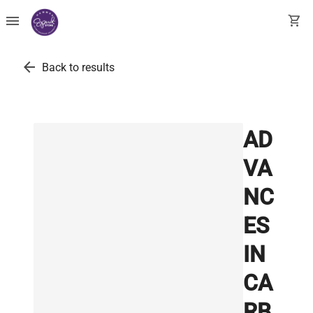
menu
shopping_cart
arrow_back
Back to results
AD
VA
NC
ES
IN
CA
RB