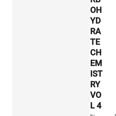
OH
YD
RA
TE
CH
EM
IST
RY
VO
L 4
By: