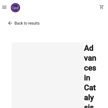
menu
shopping_cart
arrow_back
Back to results
Ad
van
ces
in
Cat
aly
sis