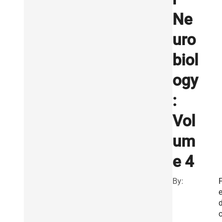
Ne
uro
biol
ogy
:
Vol
um
e 4
By: