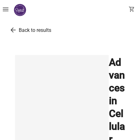
menu
shopping_cart
arrow_back
Back to results
Ad
van
ces
in
Cel
lula
r