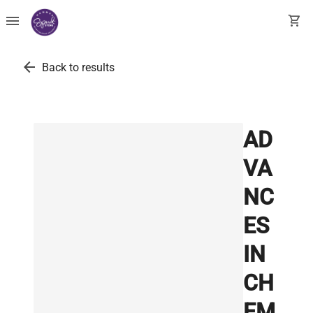
menu
shopping_cart
arrow_back
Back to results
AD
VA
NC
ES
IN
CH
EM