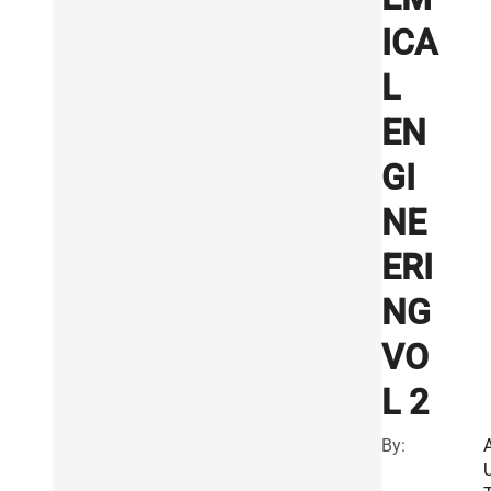
ICA
L
EN
GI
NE
ERI
NG
VO
L 2
By: