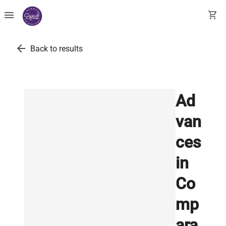
menu
shopping_cart
arrow_back
Back to results
Ad
van
ces
in
Co
mp
ara