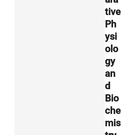
tive
Ph
ysi
olo
gy
an
d
Bio
che
mis