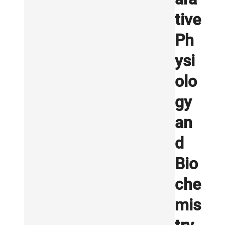
tive
Ph
ysi
olo
gy
an
d
Bio
che
mis