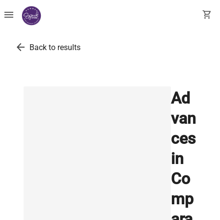
menu
shopping_cart
arrow_back
Back to results
Ad
van
ces
in
Co
mp
ara