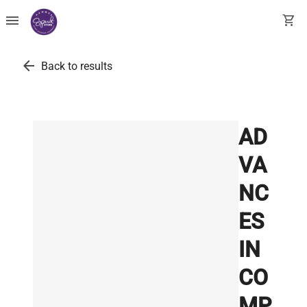
menu
shopping_cart
arrow_back
Back to results
AD
VA
NC
ES
IN
CO
MP