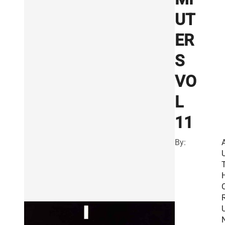
UT
ER
S
VO
L
11
By:
R