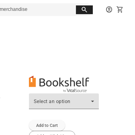
search
account_circle
shopping_cart
Select an option
Add to Cart