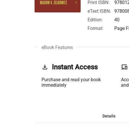
Print ISBN:
97801
eText ISBN:
97800
Edition:
40
Format:
Page Fi
eBook Features
get_app
Instant Access
phonelink
Purchase and read your book
Acc
immediately
and
Details