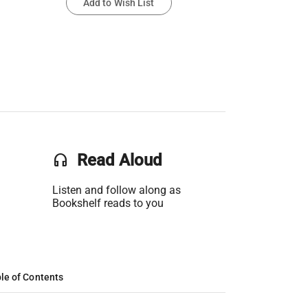
Add to Wish List
headset
Read Aloud
Listen and follow along as
Bookshelf reads to you
le of Contents