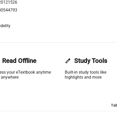
20121526
80544793
delity
Read Offline
edit
Study Tools
ess your eTextbook anytime
Built-in study tools like
 anywhere
highlights and more
Tab