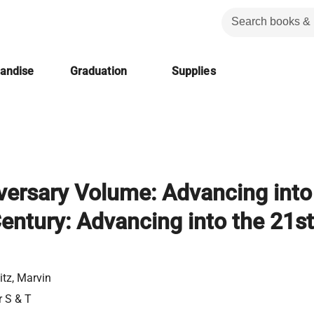
handise
Graduation
Supplies
versary Volume: Advancing into
Century: Advancing into the 21st
itz, Marvin
r S & T