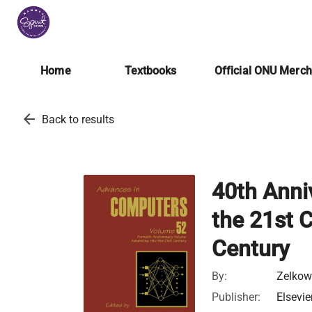
Home
Textbooks
Official ONU Merc
arrow_back
Back to results
40th Anni
the 21st 
Century
By:
Zelkow
Publisher:
Elsevie