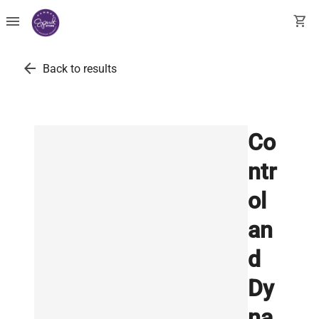
menu
shopping_cart
arrow_back
Back to results
Co
ntr
ol
an
d
Dy
na