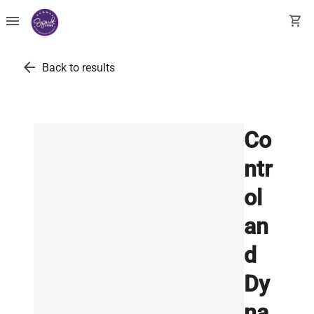
menu
shopping_cart
arrow_back
Back to results
Co
ntr
ol
an
d
Dy
na