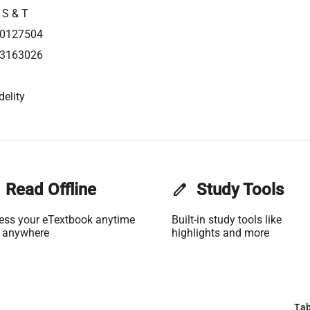
 S & T
0127504
3163026
delity
Read Offline
edit
Study Tools
ess your eTextbook anytime
Built-in study tools like
 anywhere
highlights and more
Tab