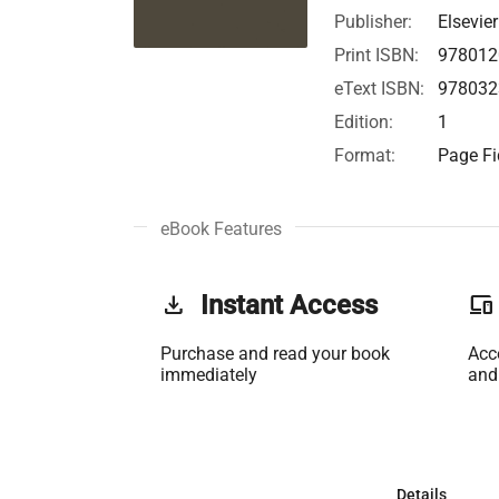
Publisher:
Elsevier
Print ISBN:
978012
eText ISBN:
978032
Edition:
1
Format:
Page Fi
eBook Features
get_app
Instant Access
phonelink
Purchase and read your book
Acc
immediately
and
Details