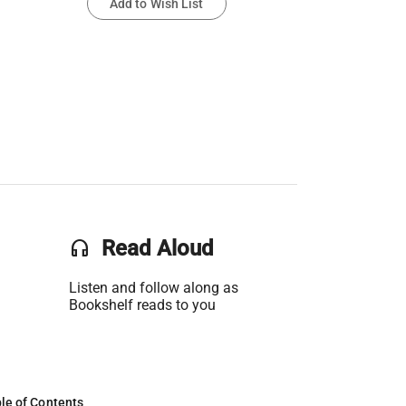
Add to Wish List
headset
Read Aloud
Listen and follow along as
Bookshelf reads to you
le of Contents