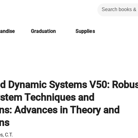
handise
Graduation
Supplies
nd Dynamic Systems V50: Robus
ystem Techniques and
ons: Advances in Theory and
ons
s, C.T.