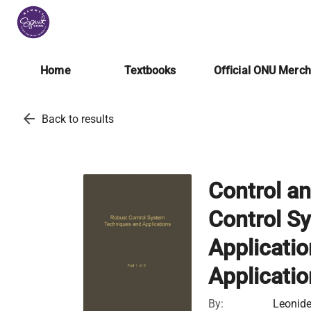
Home
Textbooks
Official ONU Merc
arrow_back
Back to results
Control a
Control S
Applicati
Applicati
By:
Leonide