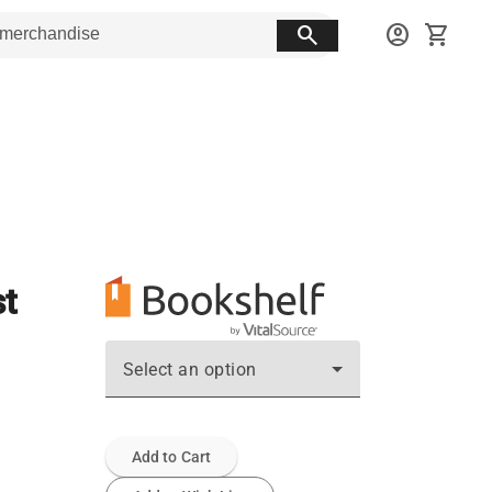
search
account_circle
shopping_cart
t
Select an option
Add to Cart