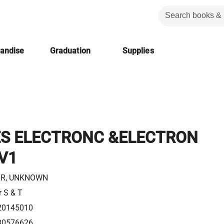
handise
Graduation
Supplies
S ELECTRONC &ELECTRON
V1
R, UNKNOWN
r S & T
20145010
80576626