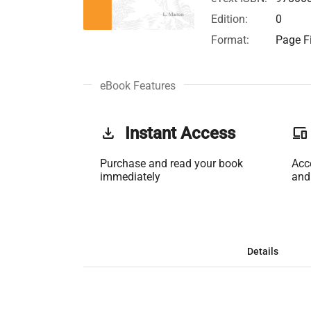
Edition:
0
Format:
Page Fi
eBook Features
get_app
Instant Access
phonelink
Purchase and read your book
Acc
immediately
and
Details