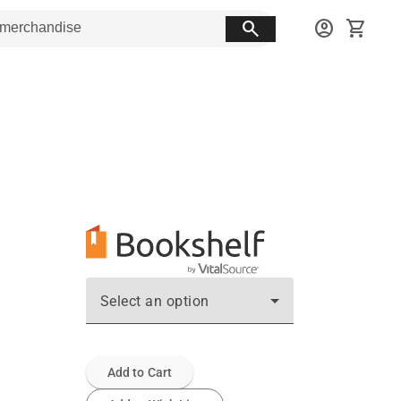
search
account_circle
shopping_cart
Select an option
Add to Cart