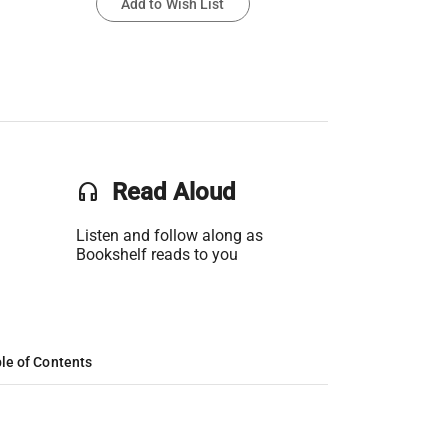
Add to Wish List
headset
Read Aloud
Listen and follow along as
Bookshelf reads to you
le of Contents