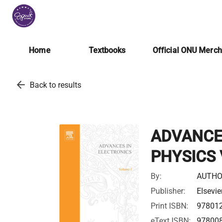
Home
Textbooks
Official ONU Merc
arrow_back
Back to results
ADVANCE
PHYSICS 
By:
AUTHO
Publisher:
Elsevie
Print ISBN:
97801
eText ISBN:
97800