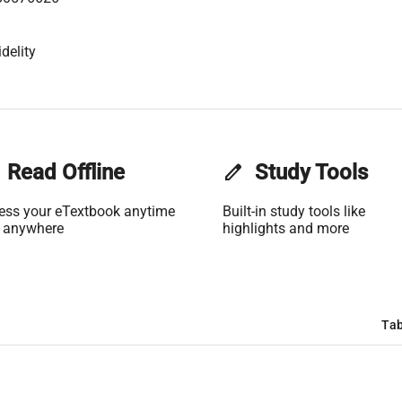
delity
Read Offline
edit
Study Tools
ess your eTextbook anytime
Built-in study tools like
 anywhere
highlights and more
Tab