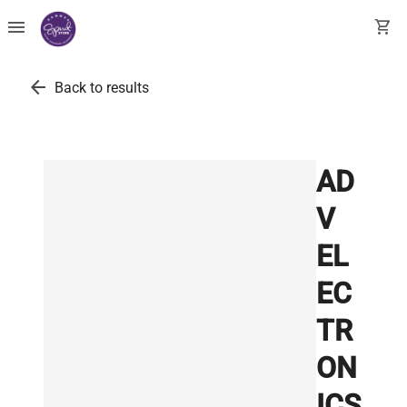
menu
shopping_cart
arrow_back
Back to results
AD
V
EL
EC
TR
ON
ICS