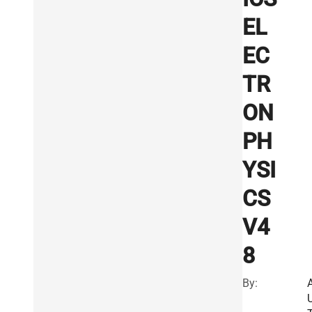
EL
EC
TR
ON
PH
YSI
CS
V4
8
By: