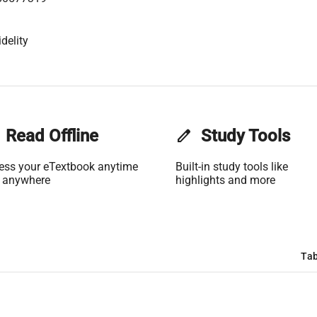
delity
Read Offline
edit
Study Tools
ess your eTextbook anytime
Built-in study tools like
 anywhere
highlights and more
Tab