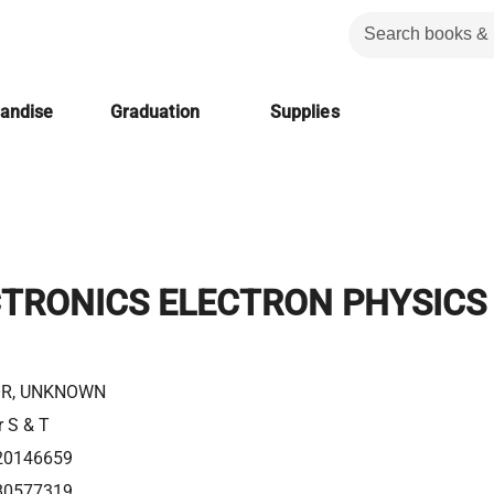
handise
Graduation
Supplies
CTRONICS ELECTRON PHYSICS
R, UNKNOWN
r S & T
20146659
80577319