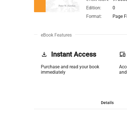
Edition:
0
Format:
Page Fi
eBook Features
get_app
Instant Access
phonelink
Purchase and read your book
Acc
immediately
and
Details