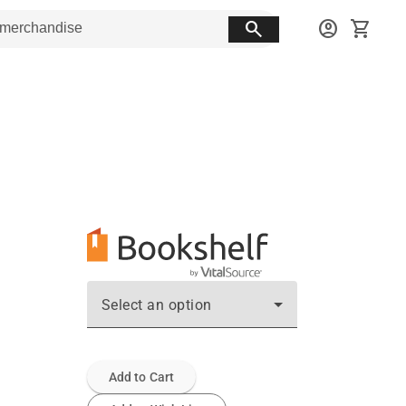
search
account_circle
shopping_cart
Select an option
Add to Cart