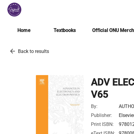
Home
Textbooks
Official ONU Merc
arrow_back
Back to results
ADV ELE
V65
By:
AUTHO
Publisher:
Elsevie
Print ISBN:
97801
eText ISBN:
97800