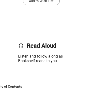
Add to Wish List
headset
Read Aloud
Listen and follow along as
Bookshelf reads to you
le of Contents