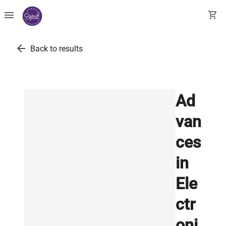
menu
shopping_cart
arrow_back
Back to results
Ad
van
ces
in
Ele
ctr
oni