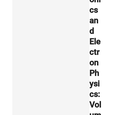
cs
an
d
Ele
ctr
on
Ph
ysi
cs:
Vol