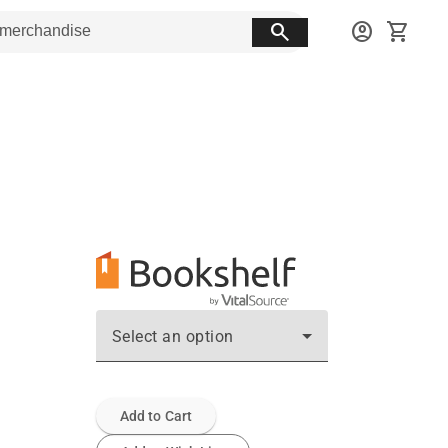
search
account_circle
shopping_cart
Select an option
Add to Cart