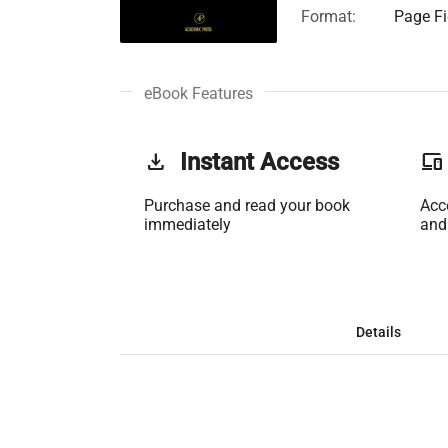
Format:
Page Fi
eBook Features
get_app
Instant Access
phonelink
Purchase and read your book
Acc
immediately
and
Details