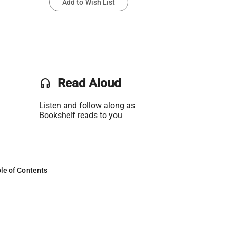
Add to Wish List
headset
Read Aloud
Listen and follow along as
Bookshelf reads to you
le of Contents