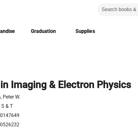
handise
Graduation
Supplies
in Imaging & Electron Physics
 Peter W.
r S & T
20147649
80526232