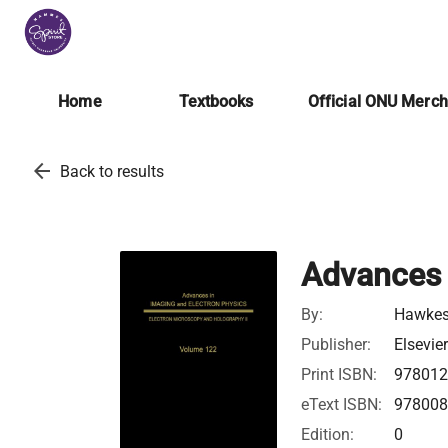
Home
Textbooks
Official ONU Merc
arrow_back
Back to results
Advances 
By:
Hawkes,
Publisher:
Elsevie
Print ISBN:
97801
eText ISBN:
97800
Edition:
0