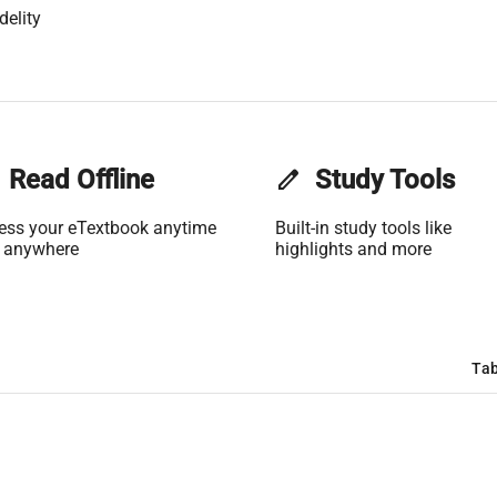
delity
Read Offline
edit
Study Tools
ess your eTextbook anytime
Built-in study tools like
 anywhere
highlights and more
Tab