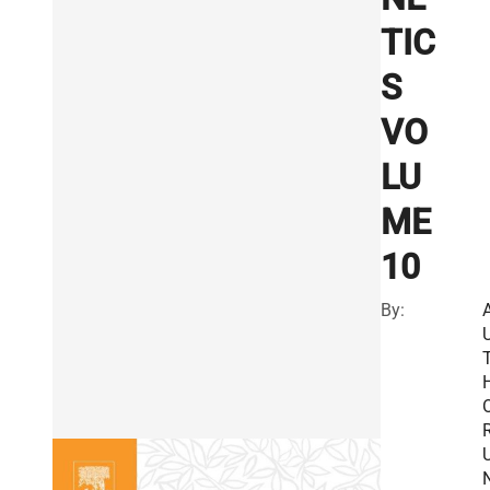
TIC
S
VO
LU
ME
10
By:
R