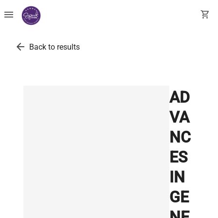
menu
shopping_cart
arrow_back
Back to results
AD
VA
NC
ES
IN
GE
NE