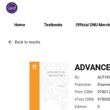
Home
Textbooks
Official ONU Merc
arrow_back
Back to results
ADVANCE
By:
AUTHO
Publisher:
Elsevie
Print ISBN:
97801
eText ISBN:
97800
Edition:
0