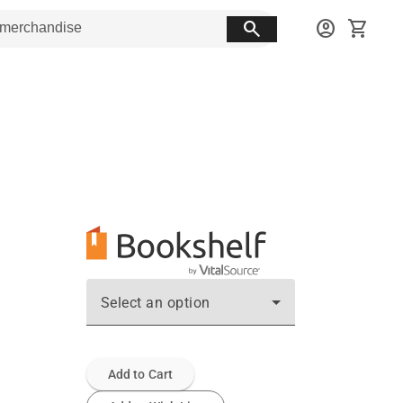
search
account_circle
shopping_cart
Select an option
Add to Cart