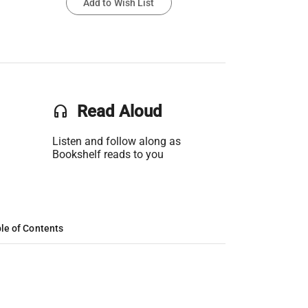
Add to Wish List
headset
Read Aloud
Listen and follow along as
Bookshelf reads to you
le of Contents