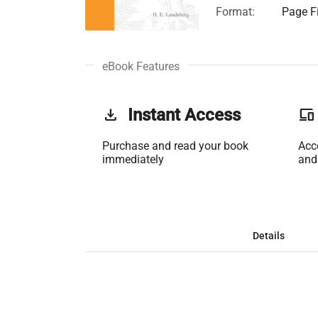
Format:
Page Fi
eBook Features
get_app
Instant Access
phonelink
Purchase and read your book
Acc
immediately
and
Details