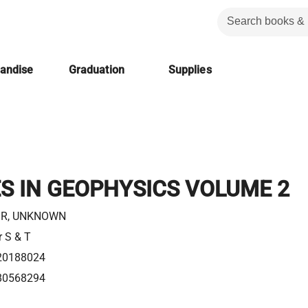
handise
Graduation
Supplies
S IN GEOPHYSICS VOLUME 2
R, UNKNOWN
r S & T
20188024
80568294