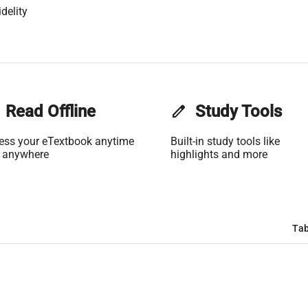
delity
Read Offline
edit
Study Tools
ess your eTextbook anytime
Built-in study tools like
 anywhere
highlights and more
Tab