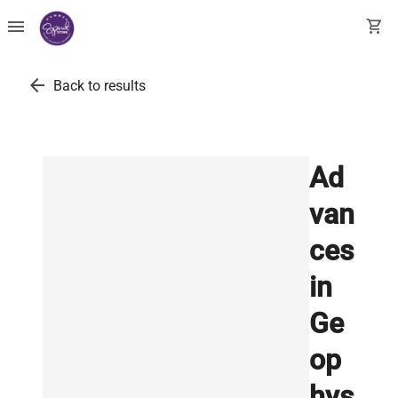
menu
shopping_cart
arrow_back
Back to results
Ad
van
ces
in
Ge
op
hys