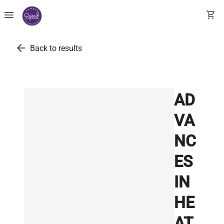
menu
shopping_cart
arrow_back
Back to results
AD
VA
NC
ES
IN
HE
AT