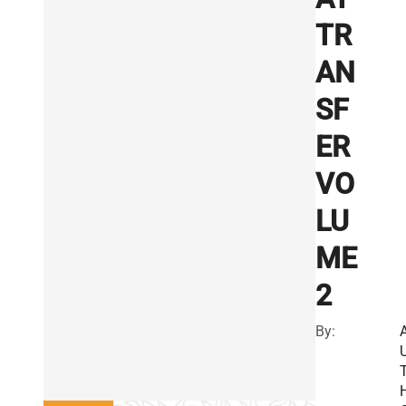
TR
AN
SF
ER
VO
LU
ME
2
By: