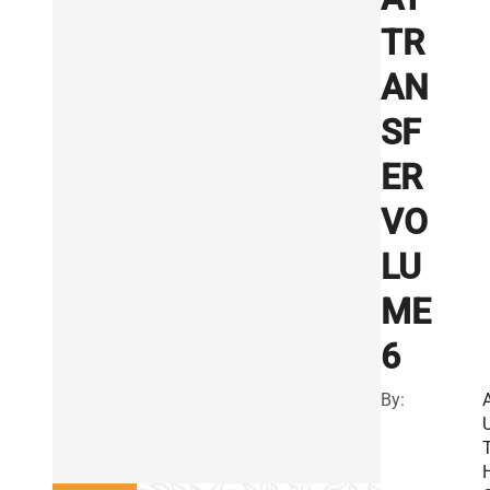
TR
AN
SF
ER
VO
LU
ME
6
By: