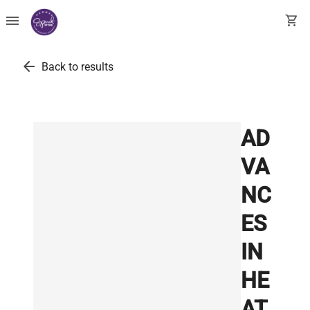
menu
shopping_cart
arrow_back
Back to results
AD
VA
NC
ES
IN
HE
AT