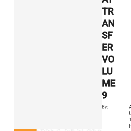
TR
AN
SF
ER
VO
LU
ME
9
By: