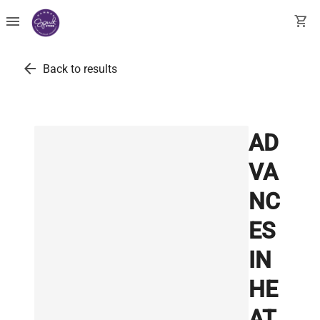
menu
shopping_cart
arrow_back
Back to results
AD
VA
NC
ES
IN
HE
AT