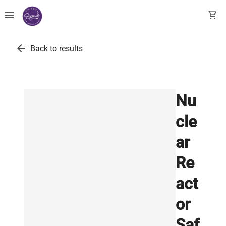
menu
shopping_cart
arrow_back
Back to results
Nu
cle
ar
Re
act
or
Saf