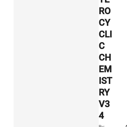
RO
CY
CLI
C
CH
EM
IST
RY
V3
4
By: