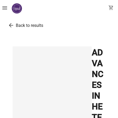
menu
shopping_cart
arrow_back
Back to results
AD
VA
NC
ES
IN
HE
TE