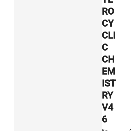
RO
CY
CLI
C
CH
EM
IST
RY
V4
6
By: