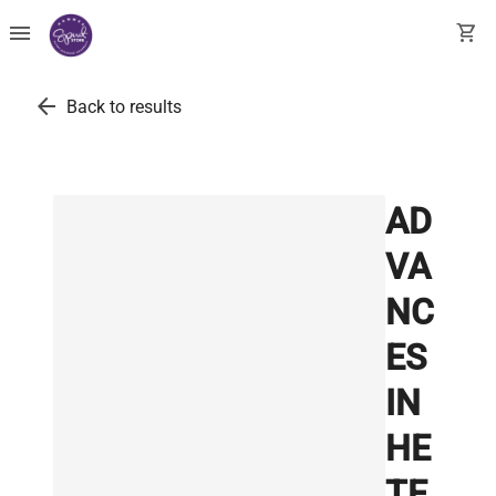
menu
shopping_cart
arrow_back
Back to results
AD
VA
NC
ES
IN
HE
TE