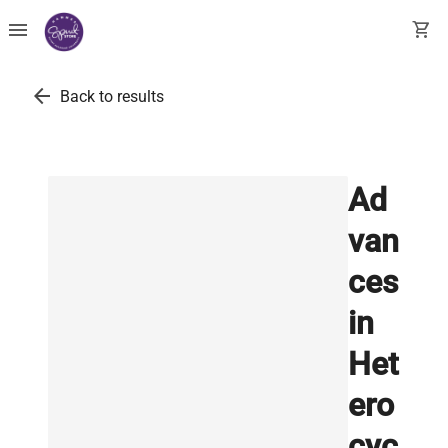
menu
shopping_cart
arrow_back
Back to results
Ad
van
ces
in
Het
ero
cyc