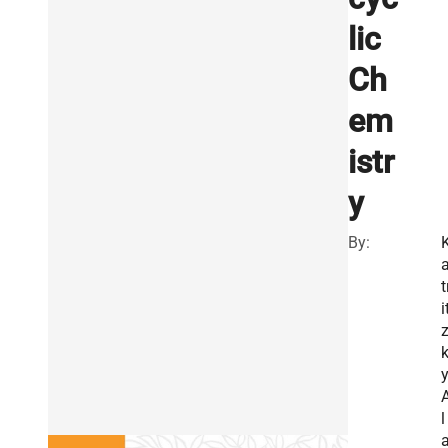
lic
Ch
em
istr
y
By:
t
i
y
l