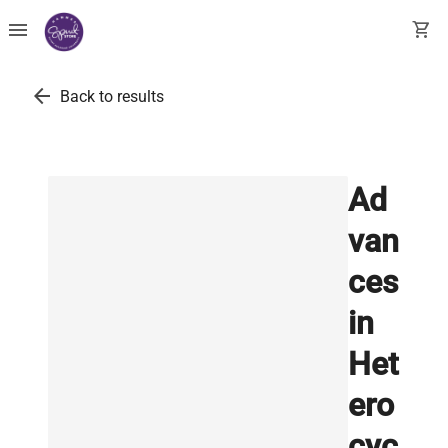
menu
shopping_cart
arrow_back
Back to results
Ad
van
ces
in
Het
ero
cyc