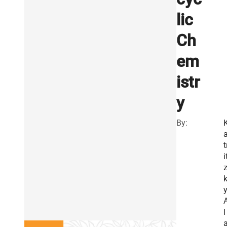
lic
Ch
em
istr
y
By:
t
i
y
l