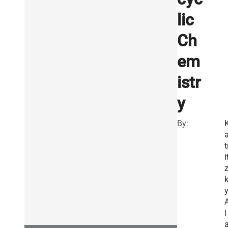
lic
Ch
em
istr
y
By:
t
i
y
l