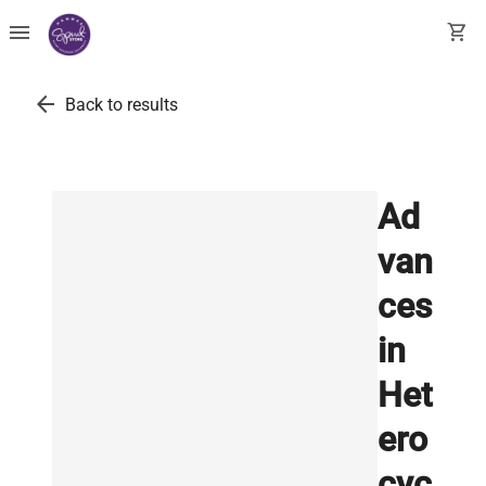
menu
shopping_cart
arrow_back
Back to results
Ad
van
ces
in
Het
ero
cyc