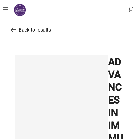
menu
shopping_cart
arrow_back
Back to results
AD
VA
NC
ES
IN
IM
MU