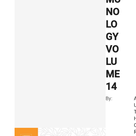
NO
LO
GY
VO
LU
ME
14
By:
R