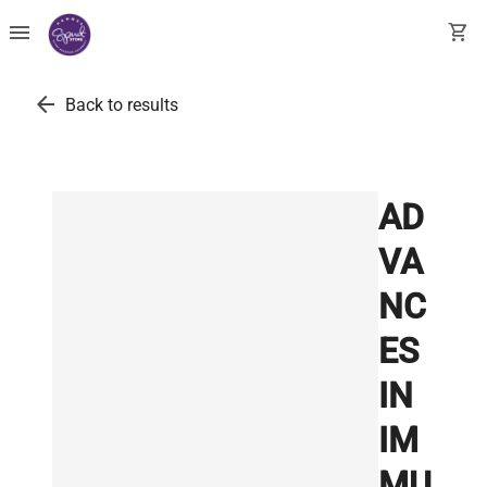
menu
shopping_cart
arrow_back
Back to results
AD
VA
NC
ES
IN
IM
MU