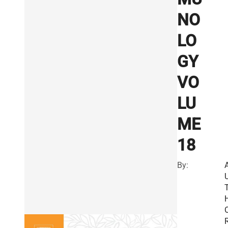
NO
LO
GY
VO
LU
ME
18
By:
R