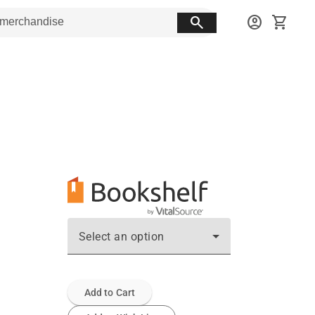
search
account_circle
shopping_cart
Select an option
Add to Cart