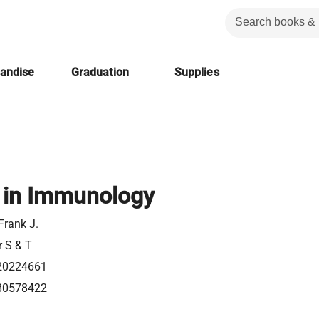
handise
Graduation
Supplies
 in Immunology
Frank J.
r S & T
20224661
80578422