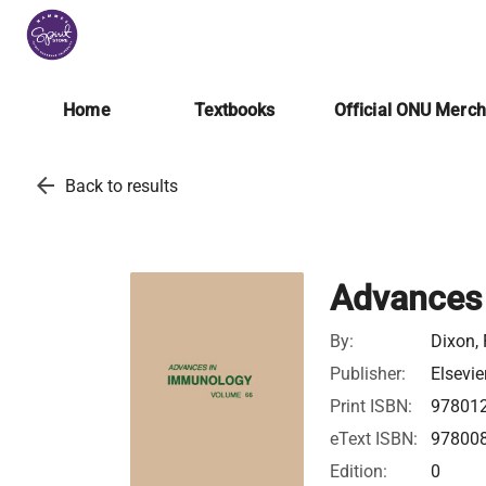
Home
Textbooks
Official ONU Merc
arrow_back
Back to results
Advances
By:
Dixon, 
Publisher:
Elsevie
Print ISBN:
97801
eText ISBN:
97800
Edition:
0