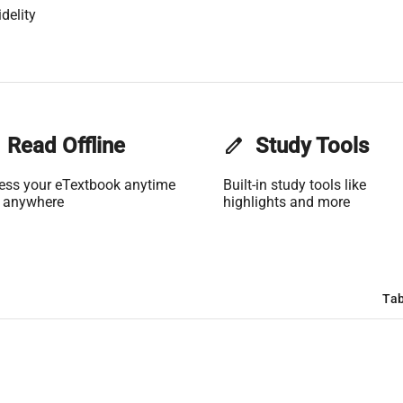
delity
Read Offline
edit
Study Tools
ess your eTextbook anytime
Built-in study tools like
 anywhere
highlights and more
Tab