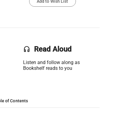
Add to Wish List
headset
Read Aloud
Listen and follow along as
Bookshelf reads to you
le of Contents