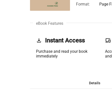
Format:
Page Fi
eBook Features
get_app
Instant Access
phonelink
Purchase and read your book
Acc
immediately
and
Details