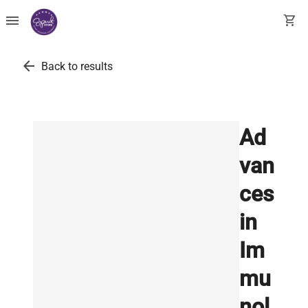
menu
shopping_cart
arrow_back
Back to results
Ad
van
ces
in
Im
mu
nol