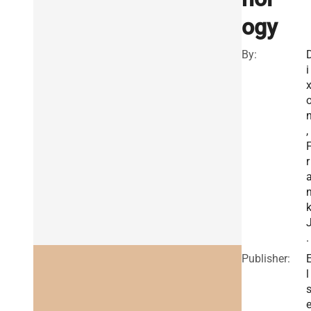
ogy
By:
i
,
r
.
Publisher:
l