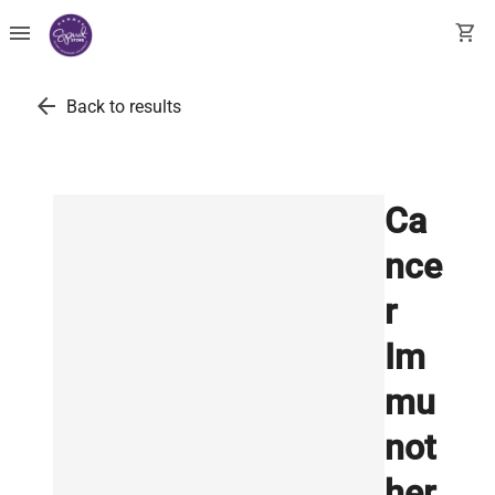
menu
shopping_cart
arrow_back
Back to results
Ca
nce
r
Im
mu
not
her