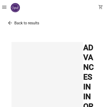
menu
shopping_cart
arrow_back
Back to results
AD
VA
NC
ES
IN
IN
OR