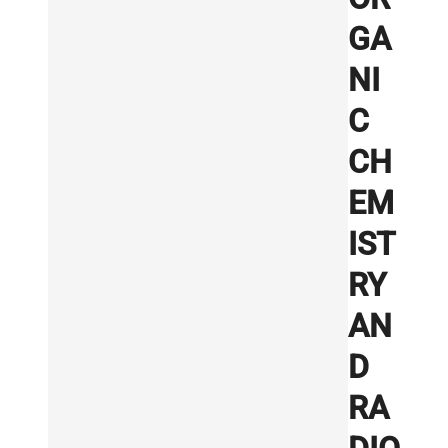
GA
NI
C
CH
EM
IST
RY
AN
D
RA